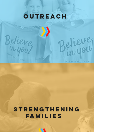
OUTREACH
strengthening
families