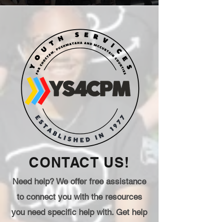
CONTACT US!
Need help? We offer free assistance
to connect you with the resources
you need specific help with. Get help