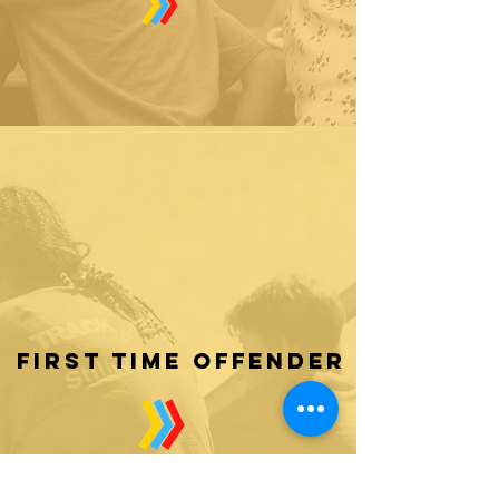
first time offender