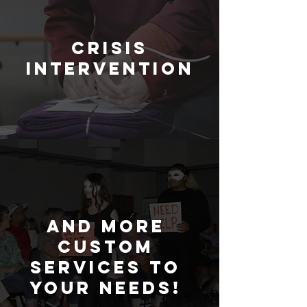
crisis
intervention
and
more
custom
services to
your needs!