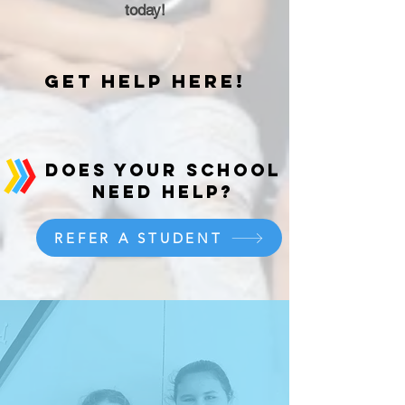
today!
get help here!
does your school
need help?
REFER A STUDENT