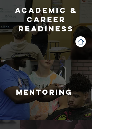
Academic &
career
readiness
mentoring