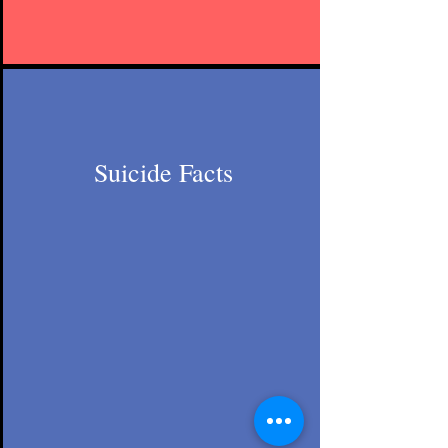
Suicide Facts