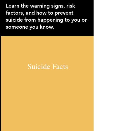
Learn the warning signs, risk
factors, and how to prevent
suicide from happening to you or
someone you know.
Suicide Facts