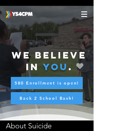
We believe
in
you
.
580 Enrollment is open!
Back 2 School Bash!
About Suicide